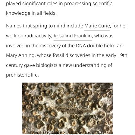
played significant roles in progressing scientific
knowledge in all fields.
Names that spring to mind include
Marie Curie
, for her
work on radioactivity,
Rosalind Franklin
, who was
involved in the discovery of the DNA double helix, and
Mary Anning
, whose fossil discoveries in the early 19th
century gave biologists a new understanding of
prehistoric life.
Photo by
Gabi Scott
on
Unsplash