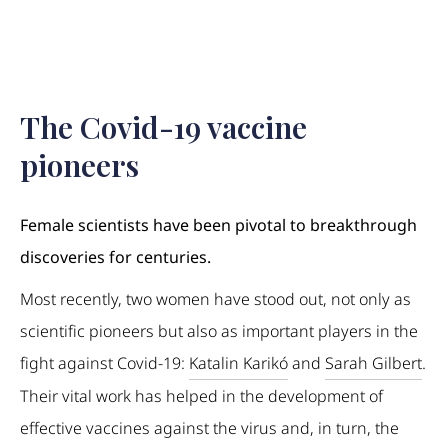
The Covid-19 vaccine
pioneers
Female scientists have been pivotal to breakthrough
discoveries for centuries.
Most recently, two women have stood out, not only as
scientific pioneers but also as important players in the
fight against Covid-19:
Katalin Karikó
and
Sarah Gilbert
.
Their vital work has helped in the development of
effective vaccines against the virus and, in turn, the