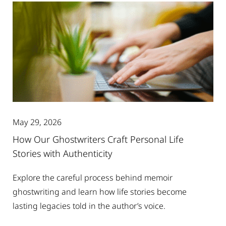
May 29, 2026
How Our Ghostwriters Craft Personal Life
Stories with Authenticity
Explore the careful process behind memoir
ghostwriting and learn how life stories become
lasting legacies told in the author’s voice.