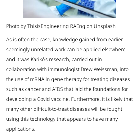
Photo by
ThisisEngineering RAEng
on
Unsplash
As is often the case, knowledge gained from earlier
seemingly unrelated work can be applied elsewhere
and it was Karikó’s research, carried out in
collaboration with immunologist Drew Weissman, into
the use of mRNA in gene therapy for treating diseases
such as cancer and AIDS that laid the foundations for
developing a Covid vaccine. Furthermore, it is likely that
many other difficult-to-treat diseases will be fought
using this technology that appears to have many
applications.