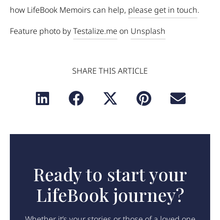
how LifeBook Memoirs can help,
please get in touch
.
Feature photo by
Testalize.me
on
Unsplash
SHARE THIS ARTICLE
Ready to start your
LifeBook journey?
Whether it’s your stories or those of a loved one