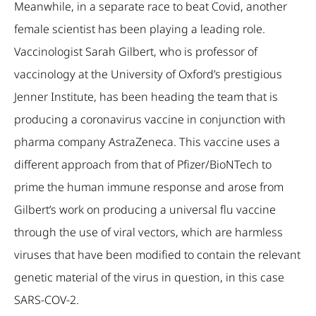
Meanwhile, in a separate race to beat Covid, another
female scientist has been playing a leading role.
Vaccinologist Sarah Gilbert, who is professor of
vaccinology at the University of Oxford’s prestigious
Jenner Institute, has been heading the team that is
producing a coronavirus vaccine in conjunction with
pharma company AstraZeneca. This vaccine uses a
different approach from that of Pfizer/BioNTech to
prime the human immune response and arose from
Gilbert’s work on producing a universal flu vaccine
through the use of viral vectors, which are harmless
viruses that have been modified to contain the relevant
genetic material of the virus in question, in this case
SARS-COV-2.