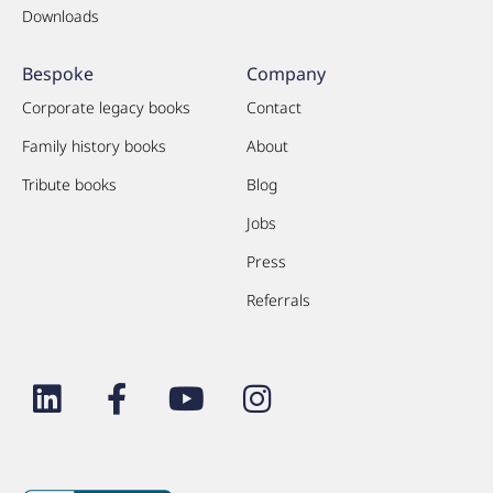
Downloads
Bespoke
Company
Corporate legacy books
Contact
Family history books
About
Tribute books
Blog
Jobs
Press
Referrals