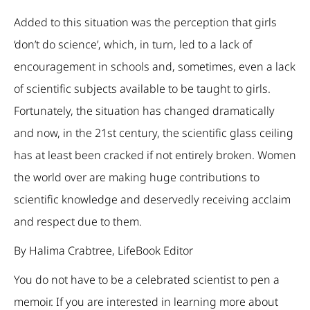
Added to this situation was the perception that girls
‘don’t do science’, which, in turn, led to a lack of
encouragement in schools and, sometimes, even a lack
of scientific subjects available to be taught to girls.
Fortunately, the situation has changed dramatically
and now, in the 21st century, the scientific glass ceiling
has at least been cracked if not entirely broken. Women
the world over are making huge contributions to
scientific knowledge and deservedly receiving acclaim
and respect due to them.
By Halima Crabtree, LifeBook Editor
You do not have to be a celebrated scientist to pen a
memoir. If you are interested in learning more about