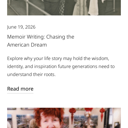
June 19, 2026
Memoir Writing: Chasing the
American Dream
Explore why your life story may hold the wisdom,
identity, and inspiration future generations need to
understand their roots.
Read more