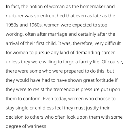
In fact, the notion of woman as the homemaker and
nurturer was so entrenched that even as late as the
1950s and 1960s, women were expected to stop
working, often after marriage and certainly after the
arrival of their first child. It was, therefore, very difficult
for women to pursue any kind of demanding career
unless they were willing to forgo a family life. Of course,
there were some who were prepared to do this, but
they would have had to have shown great fortitude if
they were to resist the tremendous pressure put upon
them to conform. Even today, women who choose to
stay single or childless feel they must justify their
decision to others who often look upon them with some
degree of wariness.