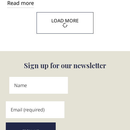
Read more
LOAD MORE
Sign up for our newsletter