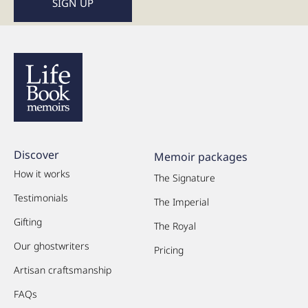
Discover
Memoir packages
How it works
The Signature
Testimonials
The Imperial
Gifting
The Royal
Our ghostwriters
Pricing
Artisan craftsmanship
FAQs