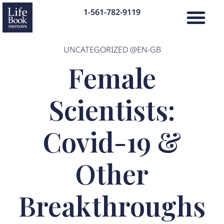
1-561-782-9119
UNCATEGORIZED @EN-GB
Female
Scientists:
Covid-19 &
Other
Breakthroughs