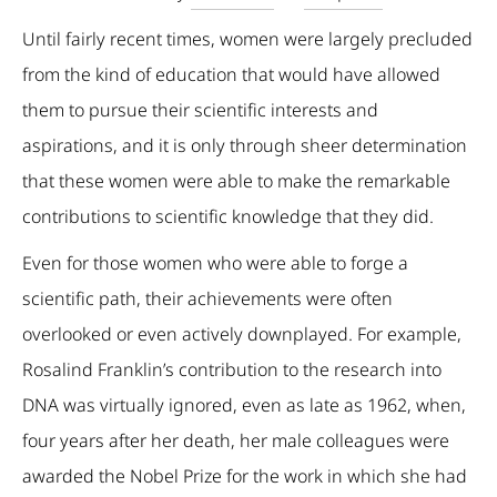
Until fairly recent times, women were largely precluded
from the kind of education that would have allowed
them to pursue their scientific interests and
aspirations, and it is only through sheer determination
that these women were able to make the remarkable
contributions to scientific knowledge that they did.
Even for those women who were able to forge a
scientific path, their achievements were often
overlooked or even actively downplayed. For example,
Rosalind Franklin’s contribution to the research into
DNA was virtually ignored, even as late as 1962, when,
four years after her death, her male colleagues were
awarded the Nobel Prize for the work in which she had