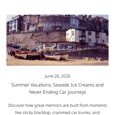
June 26, 2026
Summer Vacations: Seaside Ice Creams and
Never-Ending Car Journeys
Discover how great memoirs are built from moments
like sticky blacktop, crammed car trunks, and