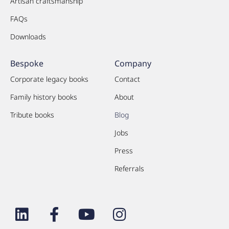
Artisan craftsmanship
FAQs
Downloads
Bespoke
Company
Corporate legacy books
Contact
Family history books
About
Tribute books
Blog
Jobs
Press
Referrals