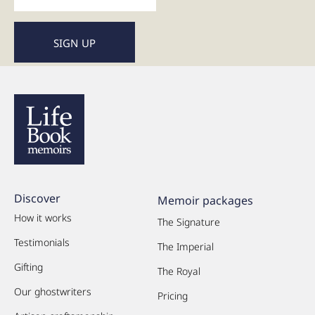
Discover
Memoir packages
How it works
The Signature
Testimonials
The Imperial
Gifting
The Royal
Our ghostwriters
Pricing