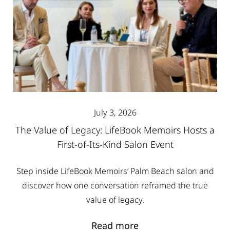
July 3, 2026
The Value of Legacy: LifeBook Memoirs Hosts a
First-of-Its-Kind Salon Event
Step inside LifeBook Memoirs’ Palm Beach salon and
discover how one conversation reframed the true
value of legacy.
Read more