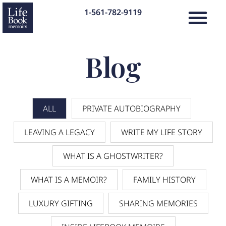
1-561-782-9119
Blog
ALL
PRIVATE AUTOBIOGRAPHY
LEAVING A LEGACY
WRITE MY LIFE STORY
WHAT IS A GHOSTWRITER?
WHAT IS A MEMOIR?
FAMILY HISTORY
LUXURY GIFTING
SHARING MEMORIES