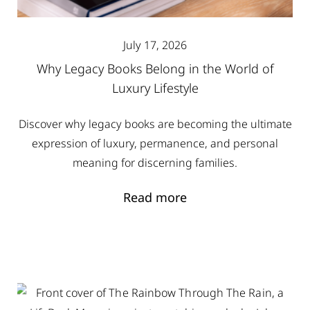
July 17, 2026
Why Legacy Books Belong in the World of
Luxury Lifestyle
Discover why legacy books are becoming the ultimate
expression of luxury, permanence, and personal
meaning for discerning families.
Read more