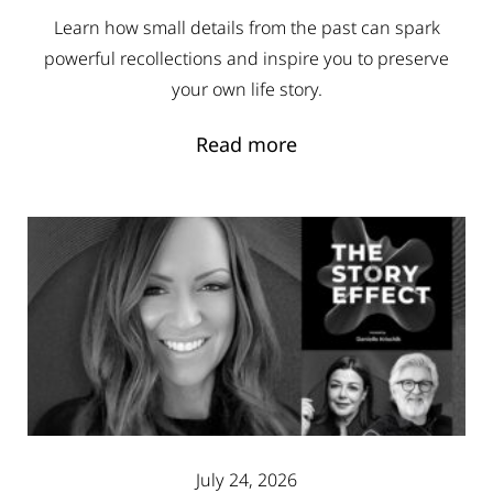
Learn how small details from the past can spark
powerful recollections and inspire you to preserve
your own life story.
Read more
July 24, 2026