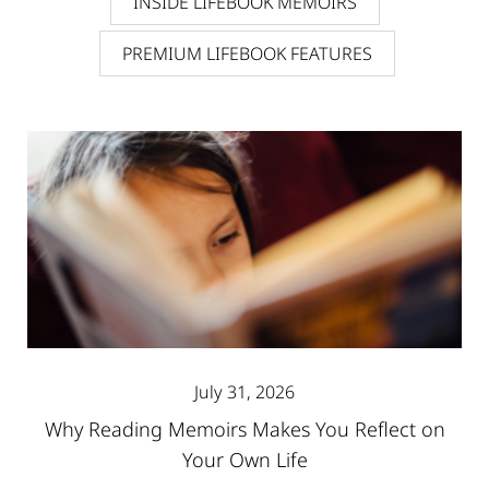
INSIDE LIFEBOOK MEMOIRS
PREMIUM LIFEBOOK FEATURES
July 31, 2026
Why Reading Memoirs Makes You Reflect on
Your Own Life