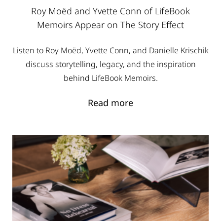
Roy Moëd and Yvette Conn of LifeBook
Memoirs Appear on The Story Effect
Listen to Roy Moëd, Yvette Conn, and Danielle Krischik
discuss storytelling, legacy, and the inspiration
behind LifeBook Memoirs.
Read more