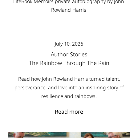
July 10, 2026
Author Stories
The Rainbow Through The Rain
Read how John Rowland Harris turned talent,
perseverance, and love into an inspiring story of
resilience and rainbows.
Read more