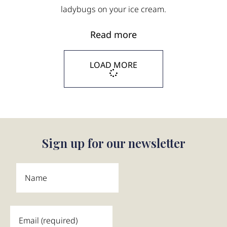
ladybugs on your ice cream.
Read more
LOAD MORE
Sign up for our newsletter