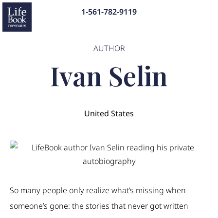
1-561-782-9119
AUTHOR
Ivan Selin
United States
So many people only realize what’s missing when
someone’s gone: the stories that never got written