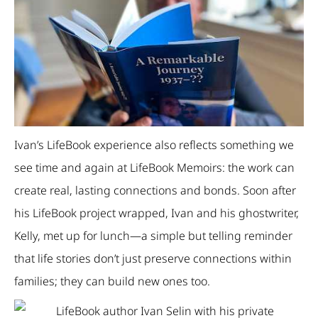
Ivan’s LifeBook experience also reflects something we
see time and again at LifeBook Memoirs: the work can
create real, lasting connections and bonds. Soon after
his LifeBook project wrapped, Ivan and his ghostwriter,
Kelly, met up for lunch—a simple but telling reminder
that life stories don’t just preserve connections within
families; they can build new ones too.