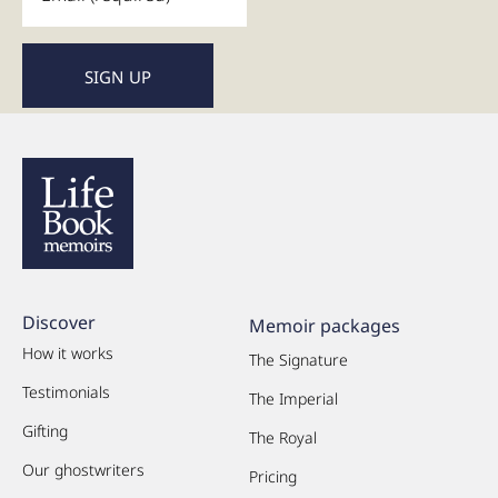
Discover
Memoir packages
How it works
The Signature
Testimonials
The Imperial
Gifting
The Royal
Our ghostwriters
Pricing