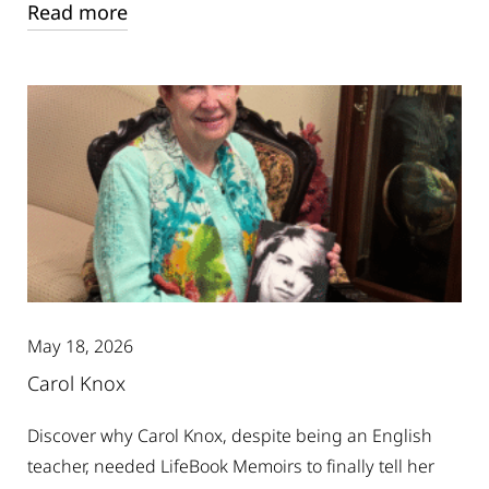
Read more
May 18, 2026
Carol Knox
Discover why Carol Knox, despite being an English
teacher, needed LifeBook Memoirs to finally tell her