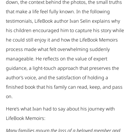
down, the context behind the photos, the small truths
that make a life feel fully known. In the following
testimonials, LifeBook author Ivan Selin explains why
his children encouraged him to capture his story while
he could still enjoy it and how the LifeBook Memoirs
process made what felt overwhelming suddenly
manageable. He reflects on the value of expert
guidance, a light-touch approach that preserves the
author’s voice, and the satisfaction of holding a
finished book that his family can read, keep, and pass
on.
Here’s what Ivan had to say about his journey with
LifeBook Memoirs:
Many families mourn the loss of a beloved member and