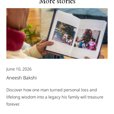
More stories
June 10, 2026
Aneesh Bakshi
Discover how one man turned personal loss and
lifelong wisdom into a legacy his family will treasure
forever.