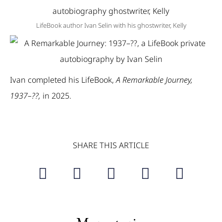
LifeBook author Ivan Selin with his ghostwriter, Kelly
Ivan completed his LifeBook,
A Remarkable Journey,
1937–??,
in 2025.
SHARE THIS ARTICLE