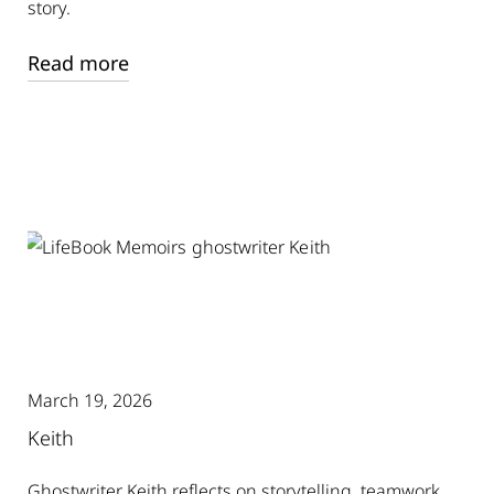
story.
Read more
March 19, 2026
Keith
Ghostwriter Keith reflects on storytelling, teamwork,