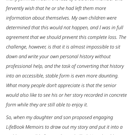
fervently wish that he or she had left them more
information about themselves. My own children were
determined that this would not happen, and I was in full
agreement that we should prevent this complete loss. The
challenge, however, is that it is almost impossible to sit
down and write your own personal history without
professional help, and the task of converting that history
into an accessible, stable form is even more daunting.
What many people don’t appreciate is that the senior
would also like to see his or her story recorded in concrete
form while they are still able to enjoy it.
So, when my daughter and son proposed engaging
LifeBook Memoirs to draw out my story and put it into a