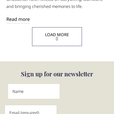
and bringing cherished memories to life.
Read more
LOAD MORE
Sign up for our newsletter