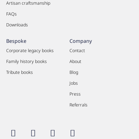
Artisan craftsmanship
FAQs
Downloads
Bespoke
Company
Corporate legacy books
Contact
Family history books
About
Tribute books
Blog
Jobs
Press
Referrals