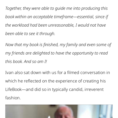
Together, they were able to guide me into producing this
book within an acceptable timeframe—essential, since if
the workload had been unreasonable, I would not have
been able to see it through.
Now that my book is finished, my family and even some of
my friends are delighted to have the opportunity to read
this book. And so am I!
Ivan also sat down with us for a filmed conversation in
which he reflected on the experience of creating his
LifeBook—and did so in typically candid, irreverent
fashion.