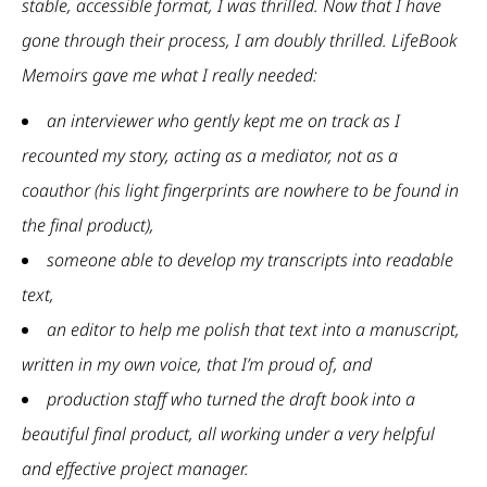
stable, accessible format, I was thrilled. Now that I have
gone through their process, I am doubly thrilled. LifeBook
Memoirs gave me what I really needed:
an interviewer who gently kept me on track as I
recounted my story, acting as a mediator, not as a
coauthor (his light fingerprints are nowhere to be found in
the final product),
someone able to develop my transcripts into readable
text,
an editor to help me polish that text into a manuscript,
written in my own voice, that I’m proud of, and
production staff who turned the draft book into a
beautiful final product, all working under a very helpful
and effective project manager.