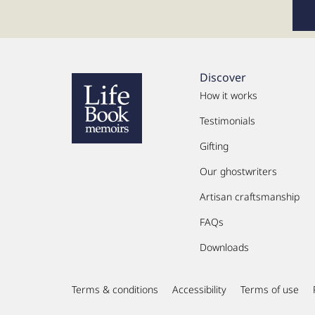
Discover
How it works
Testimonials
Gifting
Our ghostwriters
Artisan craftsmanship
FAQs
Downloads
Terms & conditions
Accessibility
Terms of use