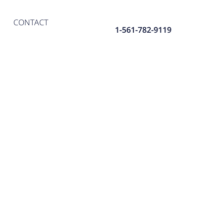
CONTACT
1-561-782-9119