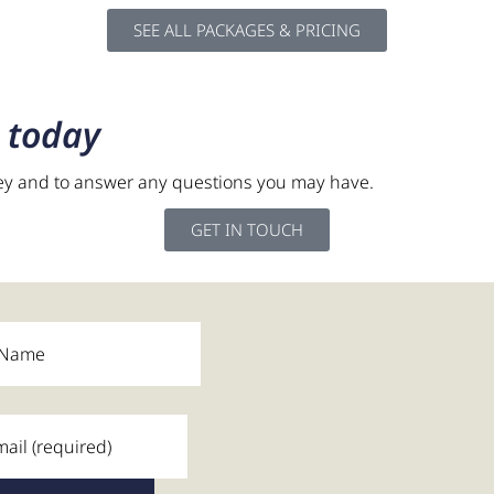
SEE ALL PACKAGES & PRICING
t
today
ey and to answer any questions you may have.
was watching my grandchil
GET IN TOUCH
ons and saw a side of me 