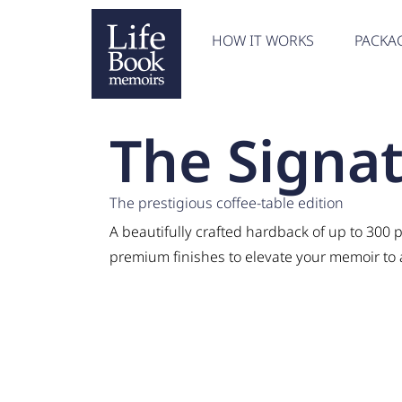
HOW IT WORKS
PACKA
The Signa
The prestigious coffee-table edition
A beautifully crafted hardback of up to 300 p
premium finishes to elevate your memoir to a