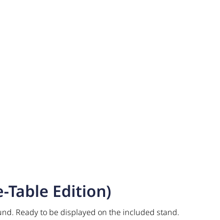
-Table Edition)
und. Ready to be displayed on the included stand.