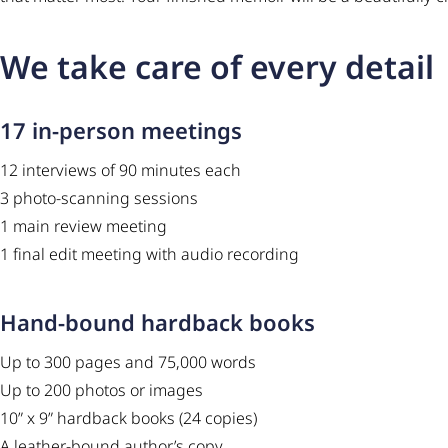
We take care of every detail
17 in-person meetings
12 interviews of 90 minutes each
3 photo-scanning sessions
1 main review meeting
1 final edit meeting with audio recording
Hand-bound hardback books
Up to 300 pages and 75,000 words
Up to 200 photos or images
10” x 9” hardback books (24 copies)
A leather-bound author’s copy