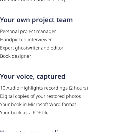
Your own project team
Personal project manager
Handpicked interviewer
Expert ghostwriter and editor
Book designer
Your voice, captured
10 Audio Highlights recordings (2 hours)
Digital copies of your restored photos
Your book in Microsoft Word format
Your book as a PDF file