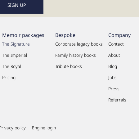
Memoir packages
Bespoke
Company
The Signature
Corporate legacy books
Contact
The Imperial
Family history books
About
The Royal
Tribute books
Blog
Pricing
Jobs
Press
Referrals
Privacy policy
Engine login