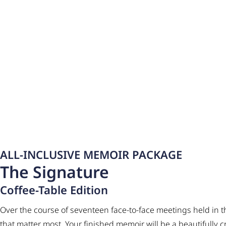
ALL-INCLUSIVE MEMOIR PACKAGE
The Signature
Coffee-Table Edition
Over the course of seventeen face-to-face meetings held in t
that matter most. Your finished memoir will be a beautifully 