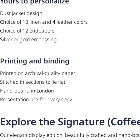
Yours to personalize
Dust jacket design
Choice of 10 linen and 4 leather colors
Choice of 12 endpapers
Silver or gold embossing
Printing and binding
Printed on archival-quality paper
Stitched in sections to lie flat
Hand-bound in London
Presentation box for every copy
Explore the Signature (Coffee
Our elegant display edition, beautifully crafted and hand-bo