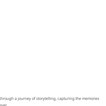
through a journey of storytelling, capturing the memories
ever.