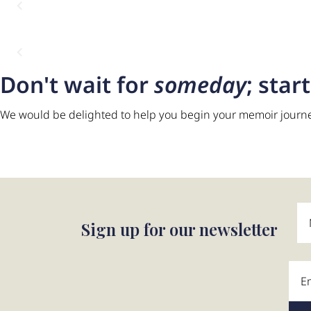
Don't wait for
someday
; star
We would be delighted to help you begin your memoir journ
“What stayed with me 
laughed, asked questi
That was the real gift.”
Sign up for our newsletter
Martin Pelham, UK