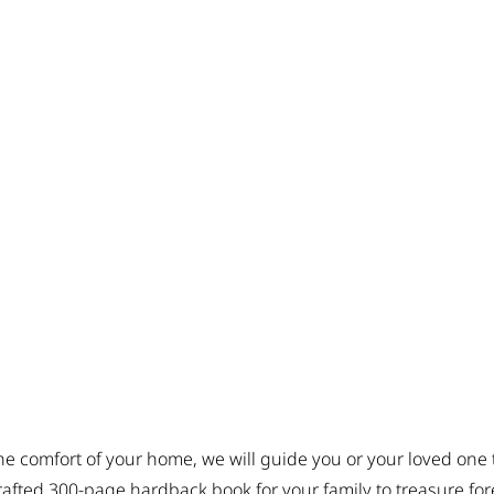
he comfort of your home, we will guide you or your loved one 
crafted 300-page hardback book for your family to treasure for