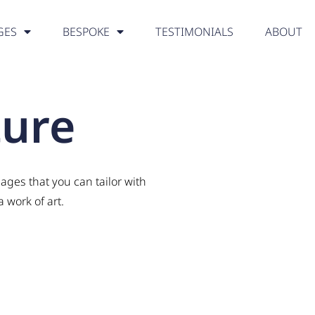
GES
BESPOKE
TESTIMONIALS
ABOUT
ture
ages that you can tailor with
 work of art.