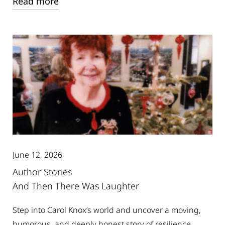
Read more
June 12, 2026
Author Stories
And Then There Was Laughter
Step into Carol Knox’s world and uncover a moving,
humorous, and deeply honest story of resilience,