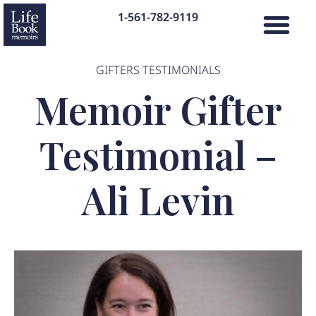
1-561-782-9119
GIFTERS TESTIMONIALS
Memoir Gifter
Testimonial –
Ali Levin