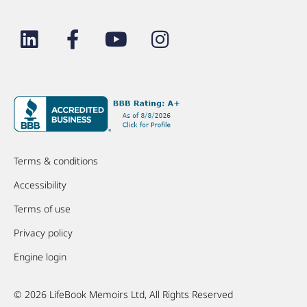
Terms & conditions
Accessibility
Terms of use
Privacy policy
Engine login
© 2026 LifeBook Memoirs Ltd, All Rights Reserved