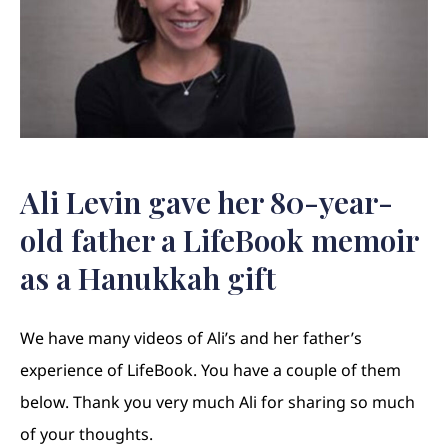
Ali Levin gave her 80-year-
old father a LifeBook memoir
as a Hanukkah gift
We have many videos of Ali’s and her father’s
experience of LifeBook. You have a couple of them
below. Thank you very much Ali for sharing so much
of your thoughts.