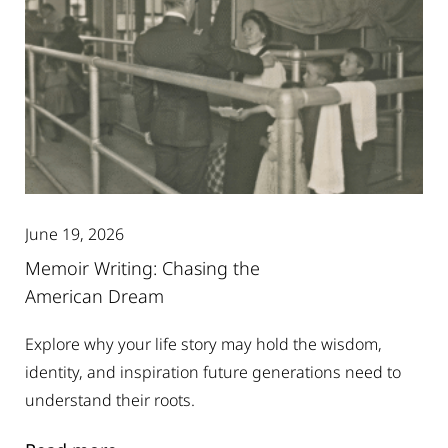
June 19, 2026
Memoir Writing: Chasing the
American Dream
Explore why your life story may hold the wisdom,
identity, and inspiration future generations need to
understand their roots.