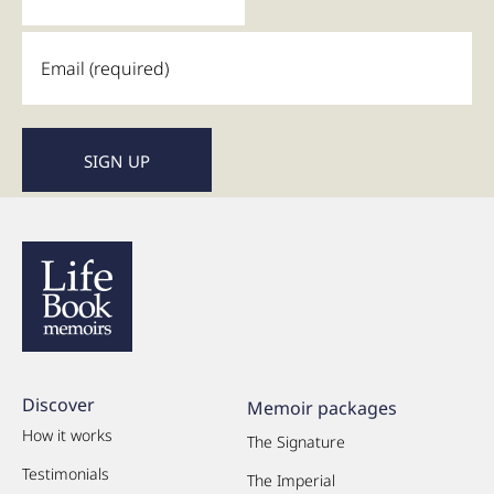
Discover
Memoir packages
How it works
The Signature
Testimonials
The Imperial