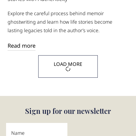
Explore the careful process behind memoir
ghostwriting and learn how life stories become
lasting legacies told in the author’s voice.
Read more
LOAD MORE
Sign up for our newsletter