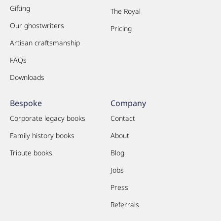
Gifting
The Royal
Our ghostwriters
Pricing
Artisan craftsmanship
FAQs
Downloads
Bespoke
Company
Corporate legacy books
Contact
Family history books
About
Tribute books
Blog
Jobs
Press
Referrals