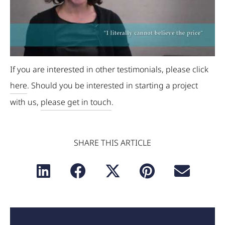
If you are interested in other testimonials, please click
here
. Should you be interested in starting a project
with us,
please get in touch
.
SHARE THIS ARTICLE