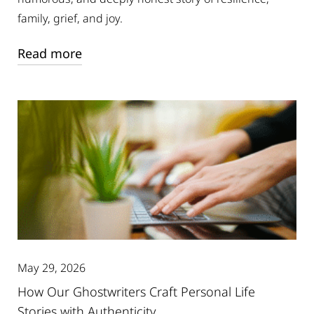
family, grief, and joy.
Read more
May 29, 2026
How Our Ghostwriters Craft Personal Life
Stories with Authenticity