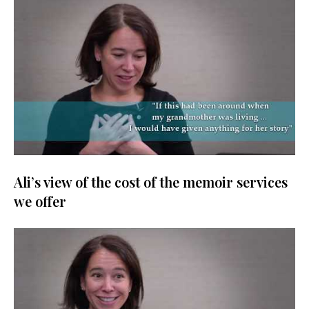
Ali’s view of the cost of the memoir services
we offer