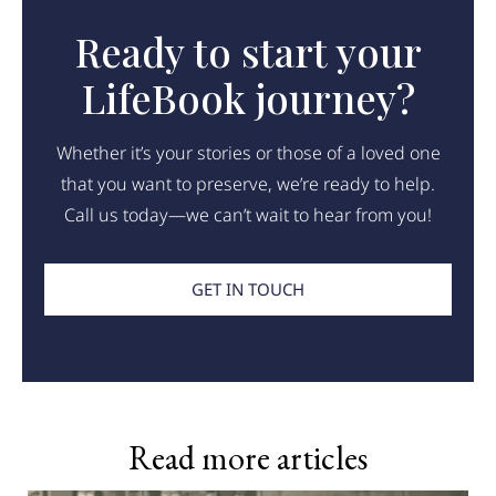
Ready to start your
LifeBook journey?
Whether it’s your stories or those of a loved one
that you want to preserve, we’re ready to help.
Call us today—we can’t wait to hear from you!
GET IN TOUCH
Read more articles