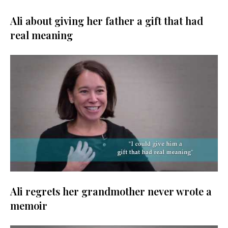
Ali about giving her father a gift that had
real meaning
Ali regrets her grandmother never wrote a
memoir