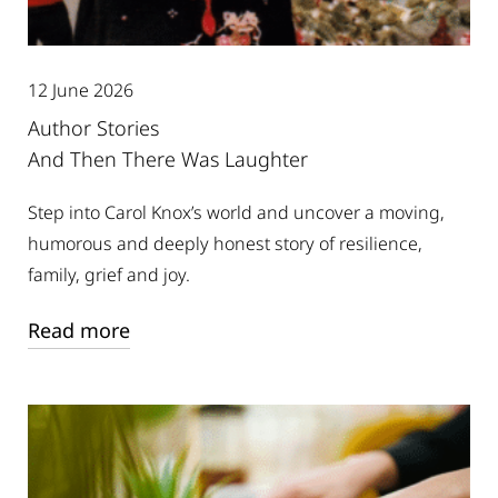
12 June 2026
Author Stories
And Then There Was Laughter
Step into Carol Knox’s world and uncover a moving,
humorous and deeply honest story of resilience,
family, grief and joy.
Read more