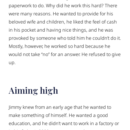
paperwork to do. Why did he work this hard? There
were many reasons. He wanted to provide for his
beloved wife and children, he liked the feel of cash
in his pocket and having nice things, and he was
provoked by someone who told him he couldn’t do it.
Mostly, however, he worked so hard because he
would not take “no” for an answer. He refused to give
up.
Aiming high
Jimmy knew from an early age that he wanted to
make something of himself. He wanted a good
education, and he didn’t want to work in a factory or