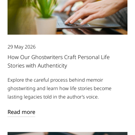
29 May 2026
How Our Ghostwriters Craft Personal Life
Stories with Authenticity
Explore the careful process behind memoir
ghostwriting and learn how life stories become
lasting legacies told in the author’s voice.
Read more