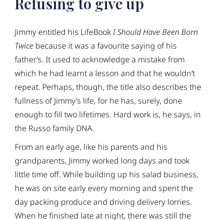
Refusing to give up
Jimmy entitled his LifeBook
I Should Have Been Born
Twice
because it was a favourite saying of his
father’s. It used to acknowledge a mistake from
which he had learnt a lesson and that he wouldn’t
repeat. Perhaps, though, the title also describes the
fullness of Jimmy’s life, for he has, surely, done
enough to fill two lifetimes. Hard work is, he says, in
the Russo family DNA.
From an early age, like his parents and his
grandparents, Jimmy worked long days and took
little time off. While building up his salad business,
he was on site early every morning and spent the
day packing produce and driving delivery lorries.
When he finished late at night, there was still the