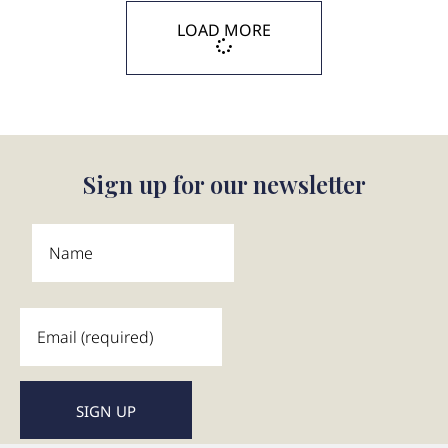
LOAD MORE
Sign up for our newsletter