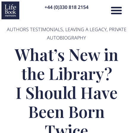
+44 (0)330 818 2154
AUTHORS TESTIMONIALS
,
LEAVING A LEGACY
,
PRIVATE
AUTOBIOGRAPHY
What’s New in
the Library?
I Should Have
Been Born
Twice