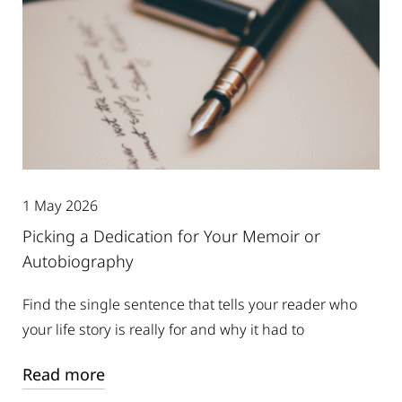
1 May 2026
Picking a Dedication for Your Memoir or
Autobiography
Find the single sentence that tells your reader who
your life story is really for and why it had to
Read more