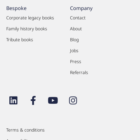
Bespoke
Company
Corporate legacy books
Contact
Family history books
About
Tribute books
Blog
Jobs
Press
Referrals
Terms & conditions