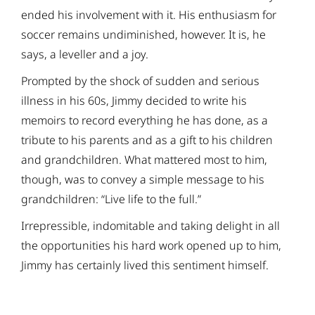
ended his involvement with it. His enthusiasm for
soccer remains undiminished, however. It is, he
says, a leveller and a joy.
Prompted by the shock of sudden and serious
illness in his 60s, Jimmy decided to write his
memoirs to record everything he has done, as a
tribute to his parents and as a gift to his children
and grandchildren. What mattered most to him,
though, was to convey a simple message to his
grandchildren: “Live life to the full.”
Irrepressible, indomitable and taking delight in all
the opportunities his hard work opened up to him,
Jimmy has certainly lived this sentiment himself.