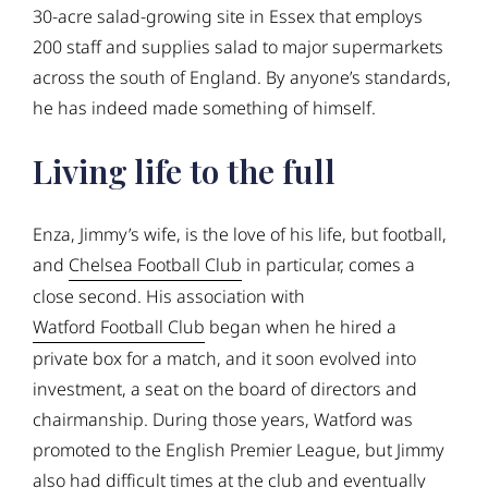
30-acre salad-growing site in Essex that employs
200 staff and supplies salad to major supermarkets
across the south of England. By anyone’s standards,
he has indeed made something of himself.
Living life to the full
Enza, Jimmy’s wife, is the love of his life, but football,
and
Chelsea Football Club
in particular, comes a
close second. His association with
Watford Football Club
began when he hired a
private box for a match, and it soon evolved into
investment, a seat on the board of directors and
chairmanship. During those years, Watford was
promoted to the English Premier League, but Jimmy
also had difficult times at the club and eventually