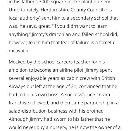
in his father’s 3000-square-metre plant nursery.
Unfortunately, Hertfordshire County Council (his
local authority) sent him to a secondary school that
was, he says, great, “if you didn’t want to learn
anything.” Jimmy’s draconian and failed school did,
however, teach him that fear of failure is a forceful
motivator.
Mocked by the school careers teacher for his
ambition to become an airline pilot, Jimmy spent
several enjoyable years as cabin crew with British
Airways but left at the age of 21, convinced that he
had to be his own boss. A successful ice-cream
franchise followed, and then came partnership in a
salad-distribution business with his brother.
Although Jimmy had sworn to his father that he
would never buy a nursery, he is now the owner of a