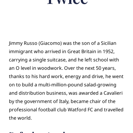
Jimmy Russo (Giacomo) was the son of a Sicilian
immigrant who arrived in Great Britain in 1952,
carrying a single suitcase, and he left school with
an O level in woodwork. Over the next 50 years,
thanks to his hard work, energy and drive, he went
on to build a multi-million-pound salad-growing
and distribution business, was awarded a Cavalieri
by the government of Italy, became chair of the
professional football club Watford FC and travelled
the world.