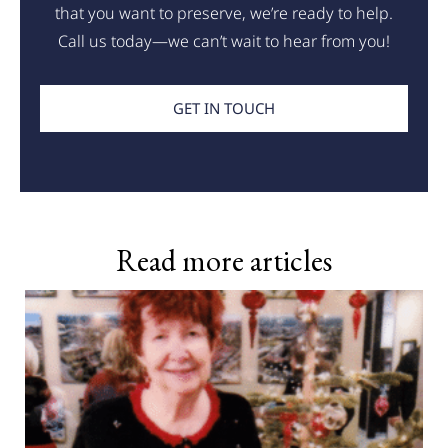
that you want to preserve, we’re ready to help.
Call us today—we can’t wait to hear from you!
GET IN TOUCH
Read more articles