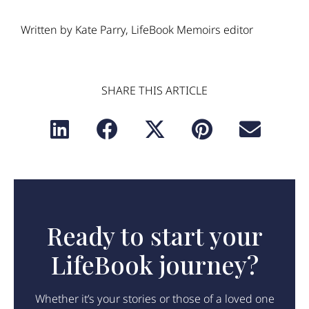
Written by Kate Parry, LifeBook Memoirs editor
SHARE THIS ARTICLE
Ready to start your
LifeBook journey?
Whether it’s your stories or those of a loved one