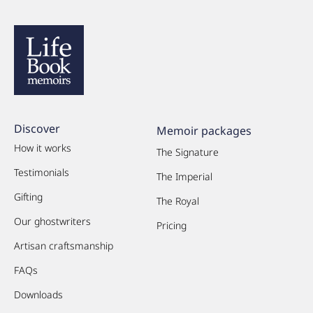
Discover
Memoir packages
How it works
The Signature
Testimonials
The Imperial
Gifting
The Royal
Our ghostwriters
Pricing
Artisan craftsmanship
FAQs
Downloads