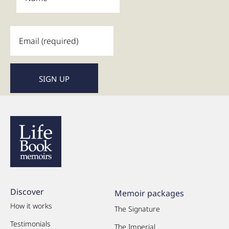
Discover
Memoir packages
How it works
The Signature
Testimonials
The Imperial