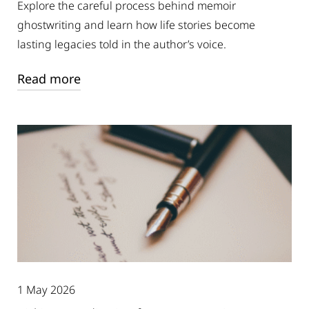
Explore the careful process behind memoir
ghostwriting and learn how life stories become
lasting legacies told in the author’s voice.
Read more
1 May 2026