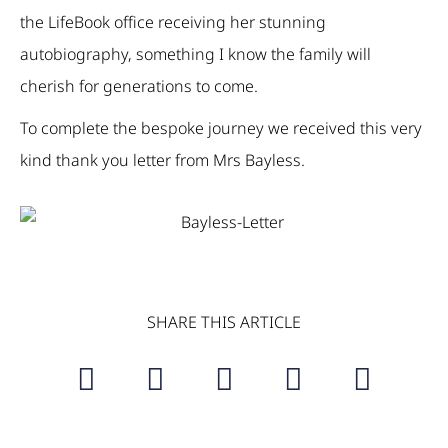
the LifeBook office receiving her stunning
autobiography, something I know the family will
cherish for generations to come.
To complete the bespoke journey we received this very
kind thank you letter from Mrs Bayless.
SHARE THIS ARTICLE