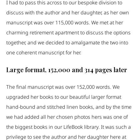
I had to pass this across to our bespoke division to
discuss with the author and her daughter, as her own
manuscript was over 115,000 words. We met at her
charming retirement apartment to discuss the options
together, and we decided to amalgamate the two into
one coherent manuscript for her.
Large format, 152,000 and 314 pages later
The final manuscript was over 152,000 words. We
upgraded her books to our beautiful larger format
hand-bound and stitched linen books, and by the time
we had added all her chosen photos hers was one of
the biggest books in our LifeBook library. It was such a
privilege to see the author and her daughter here at