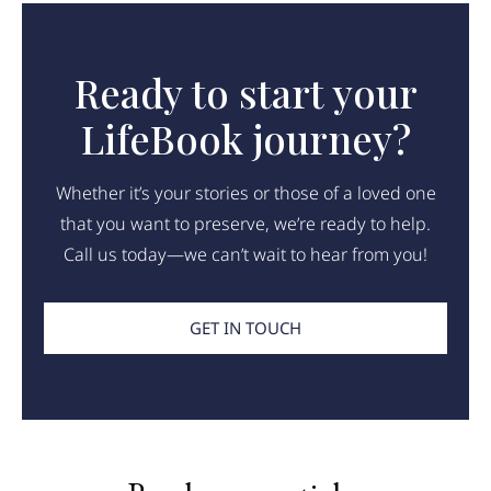
Ready to start your
LifeBook journey?
Whether it’s your stories or those of a loved one
that you want to preserve, we’re ready to help.
Call us today—we can’t wait to hear from you!
GET IN TOUCH