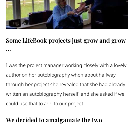
Some LifeBook projects just grow and grow
…
I was the project manager working closely with a lovely
author on her autobiography when about halfway
through her project she revealed that she had already
written an autobiography herself, and she asked if we
could use that to add to our project.
We decided to amalgamate the two