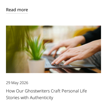
Read more
29 May 2026
How Our Ghostwriters Craft Personal Life
Stories with Authenticity