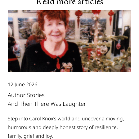
Read more articles
12 June 2026
Author Stories
And Then There Was Laughter
Step into Carol Knox’s world and uncover a moving,
humorous and deeply honest story of resilience,
family, grief and joy.