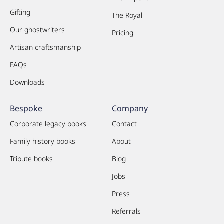
Gifting
The Royal
Our ghostwriters
Pricing
Artisan craftsmanship
FAQs
Downloads
Bespoke
Company
Corporate legacy books
Contact
Family history books
About
Tribute books
Blog
Jobs
Press
Referrals