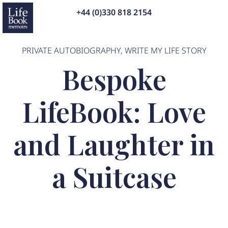
+44 (0)330 818 2154
PRIVATE AUTOBIOGRAPHY
,
WRITE MY LIFE STORY
Bespoke
LifeBook: Love
and Laughter in
a Suitcase