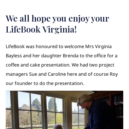
We all hope you enjoy your
LifeBook Virginia!
LifeBook was honoured to welcome Mrs Virginia
Bayless and her daughter Brenda to the office for a
coffee and cake presentation. We had two project
managers Sue and Caroline here and of course Roy
our founder to do the presentation.