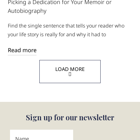
Picking a Dedication for Your Memoir or
Autobiography
Find the single sentence that tells your reader who
your life story is really for and why it had to
Read more
LOAD MORE
Sign up for our newsletter