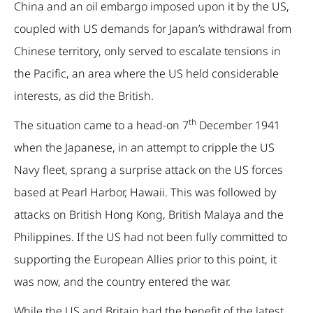
China and an oil embargo imposed upon it by the US,
coupled with US demands for Japan’s withdrawal from
Chinese territory, only served to escalate tensions in
the Pacific, an area where the US held considerable
interests, as did the British.
th
The situation came to a head-on 7
December 1941
when the Japanese, in an attempt to cripple the US
Navy fleet, sprang a surprise attack on the US forces
based at Pearl Harbor, Hawaii. This was followed by
attacks on British Hong Kong, British Malaya and the
Philippines. If the US had not been fully committed to
supporting the European Allies prior to this point, it
was now, and the country entered the war.
While the US and Britain had the benefit of the latest