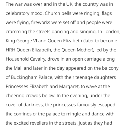
The war was over, and in the UK, the country was in
celebratory mood. Church bells were ringing, flags
were flying, fireworks were set off and people were
cramming the streets dancing and singing. In London,
King George VI and Queen Elizabeth (later to become
HRH Queen Elizabeth, the Queen Mother), led by the
Household Cavalry, drove in an open carriage along
the Mall and later in the day appeared on the balcony
of Buckingham Palace, with their teenage daughters
Princesses Elizabeth and Margaret, to wave at the
cheering crowds below. In the evening, under the
cover of darkness, the princesses famously escaped
the confines of the palace to mingle and dance with
the excited revellers in the streets, just as they had