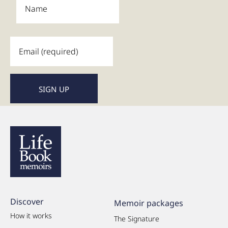
Discover
Memoir packages
How it works
The Signature