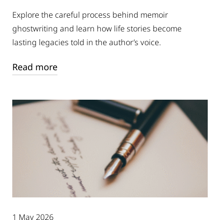
Explore the careful process behind memoir
ghostwriting and learn how life stories become
lasting legacies told in the author’s voice.
Read more
1 May 2026