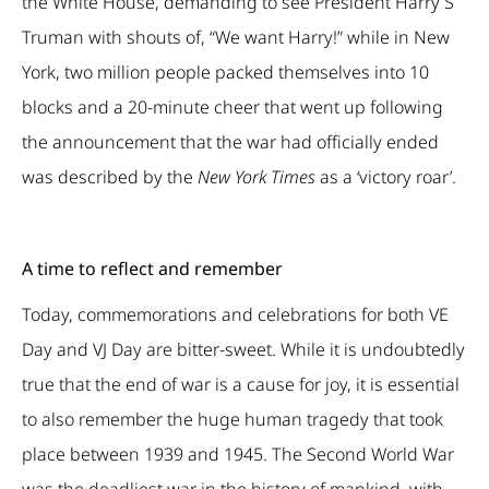
the White House, demanding to see President Harry S
Truman with shouts of, “We want Harry!” while in New
York, two million people packed themselves into 10
blocks and a 20-minute cheer that went up following
the announcement that the war had officially ended
was described by the
New York
Times
as a ‘victory roar’.
A time to reflect and remember
Today, commemorations and celebrations for both VE
Day and VJ Day are bitter-sweet. While it is undoubtedly
true that the end of war is a cause for joy, it is essential
to also remember the huge human tragedy that took
place between 1939 and 1945. The Second World War
was the deadliest war in the history of mankind, with