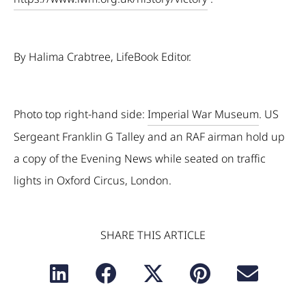
By Halima Crabtree, LifeBook Editor.
Photo top right-hand side:
Imperial War Museum
. US
Sergeant Franklin G Talley and an RAF airman hold up
a copy of the Evening News while seated on traffic
lights in Oxford Circus, London.
SHARE THIS ARTICLE