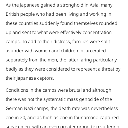
As the Japanese gained a stronghold in Asia, many
British people who had been living and working in
these countries suddenly found themselves rounded
up and sent to what were effectively concentration
camps. To add to their distress, families were split
asunder, with women and children incarcerated
separately from the men, the latter faring particularly
badly as they were considered to represent a threat by
their Japanese captors.
Conditions in the camps were brutal and although
there was not the systematic mass genocide of the
German Nazi camps, the death rate was nevertheless
one in 20, and as high as one in four among captured
servicemen, with an even greater proportion suffering