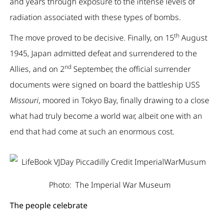
and years through exposure to the intense levels of
radiation associated with these types of bombs.
th
The move proved to be decisive. Finally, on 15
August
1945, Japan admitted defeat and surrendered to the
nd
Allies, and on 2
September, the official surrender
documents were signed on board the battleship USS
Missouri
, moored in Tokyo Bay, finally drawing to a close
what had truly become a world war, albeit one with an
end that had come at such an enormous cost.
Photo: The Imperial War Museum
The people celebrate