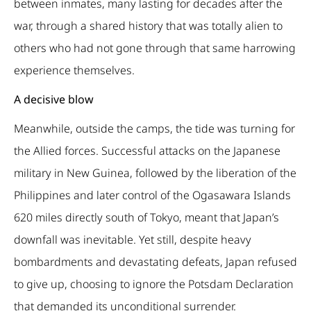
between inmates, many lasting for decades after the
war, through a shared history that was totally alien to
others who had not gone through that same harrowing
experience themselves.
A decisive blow
Meanwhile, outside the camps, the tide was turning for
the Allied forces. Successful attacks on the Japanese
military in New Guinea, followed by the liberation of the
Philippines and later control of the Ogasawara Islands
620 miles directly south of Tokyo, meant that Japan’s
downfall was inevitable. Yet still, despite heavy
bombardments and devastating defeats, Japan refused
to give up, choosing to ignore the Potsdam Declaration
that demanded its unconditional surrender.