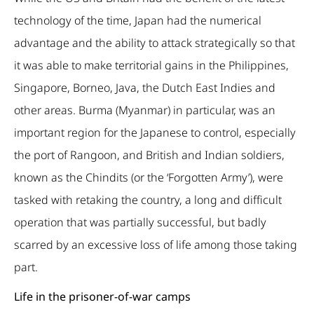
technology of the time, Japan had the numerical
advantage and the ability to attack strategically so that
it was able to make territorial gains in the Philippines,
Singapore, Borneo, Java, the Dutch East Indies and
other areas. Burma (Myanmar) in particular, was an
important region for the Japanese to control, especially
the port of Rangoon, and British and Indian soldiers,
known as the Chindits (or the ‘Forgotten Army’), were
tasked with retaking the country, a long and difficult
operation that was partially successful, but badly
scarred by an excessive loss of life among those taking
part.
Life in the prisoner-of-war camps