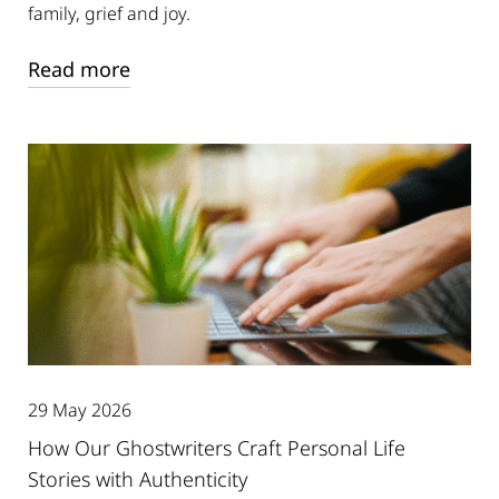
family, grief and joy.
Read more
29 May 2026
How Our Ghostwriters Craft Personal Life
Stories with Authenticity