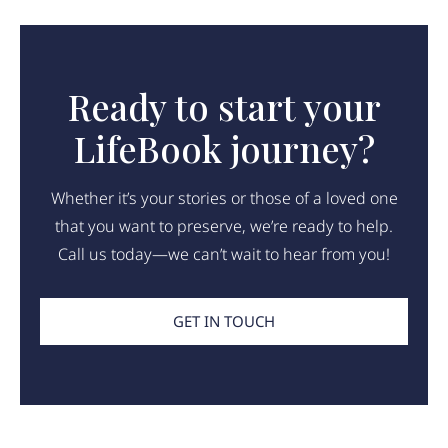
Ready to start your
LifeBook journey?
Whether it’s your stories or those of a loved one
that you want to preserve, we’re ready to help.
Call us today—we can’t wait to hear from you!
GET IN TOUCH