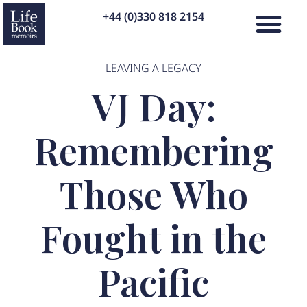
+44 (0)330 818 2154
LEAVING A LEGACY
VJ Day:
Remembering
Those Who
Fought in the
Pacific