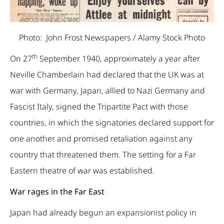
Photo: John Frost Newspapers / Alamy Stock Photo
th
On 27
September 1940, approximately a year after
Neville Chamberlain had declared that the UK was at
war with Germany, Japan, allied to Nazi Germany and
Fascist Italy, signed the Tripartite Pact with those
countries, in which the signatories declared support for
one another and promised retaliation against any
country that threatened them. The setting for a Far
Eastern theatre of war was established.
War rages in the Far East
Japan had already begun an expansionist policy in