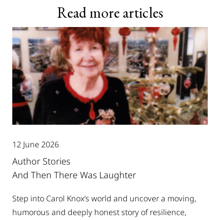
Read more articles
12 June 2026
Author Stories
And Then There Was Laughter
Step into Carol Knox’s world and uncover a moving,
humorous and deeply honest story of resilience,