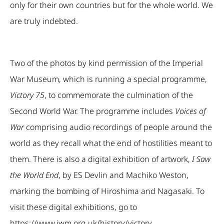
only for their own countries but for the whole world. We
are truly indebted.
Two of the photos by kind permission of the Imperial
War Museum, which is running a special programme,
Victory 75
, to commemorate the culmination of the
Second World War. The programme includes
Voices of
War
comprising audio recordings of people around the
world as they recall what the end of hostilities meant to
them. There is also a digital exhibition of artwork,
I Saw
the World End
, by ES Devlin and Machiko Weston,
marking the bombing of Hiroshima and Nagasaki. To
visit these digital exhibitions, go to
https://www.iwm.org.uk/history/victory
.