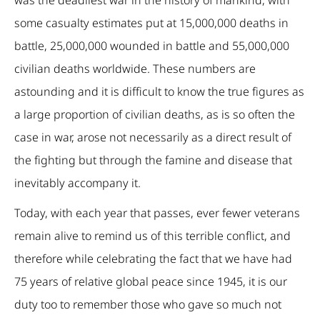
some casualty estimates put at 15,000,000 deaths in
battle, 25,000,000 wounded in battle and 55,000,000
civilian deaths worldwide. These numbers are
astounding and it is difficult to know the true figures as
a large proportion of civilian deaths, as is so often the
case in war, arose not necessarily as a direct result of
the fighting but through the famine and disease that
inevitably accompany it.
Today, with each year that passes, ever fewer veterans
remain alive to remind us of this terrible conflict, and
therefore while celebrating the fact that we have had
75 years of relative global peace since 1945, it is our
duty too to remember those who gave so much not