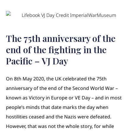
The 75th anniversary of the
end of the fighting in the
Pacific – VJ Day
On 8th May 2020, the UK celebrated the 75th
anniversary of the end of the Second World War –
known as Victory in Europe or VE Day – and in most
people’s minds that date marks the day when
hostilities ceased and the Nazis were defeated.
However, that was not the whole story, for while