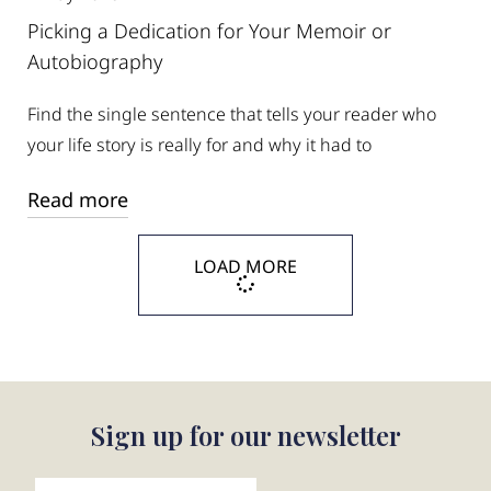
Picking a Dedication for Your Memoir or
Autobiography
Find the single sentence that tells your reader who
your life story is really for and why it had to
Read more
LOAD MORE
Sign up for our newsletter