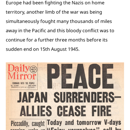
Europe had been fighting the Nazis on home
territory, another limb of the war was being
simultaneously fought many thousands of miles
away in the Pacific and this bloody conflict was to
continue for a further three months before its
sudden end on 15th August 1945.