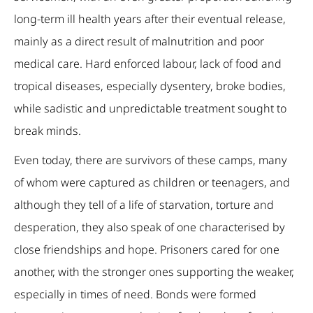
long-term ill health years after their eventual release,
mainly as a direct result of malnutrition and poor
medical care. Hard enforced labour, lack of food and
tropical diseases, especially dysentery, broke bodies,
while sadistic and unpredictable treatment sought to
break minds.
Even today, there are survivors of these camps, many
of whom were captured as children or teenagers, and
although they tell of a life of starvation, torture and
desperation, they also speak of one characterised by
close friendships and hope. Prisoners cared for one
another, with the stronger ones supporting the weaker,
especially in times of need. Bonds were formed