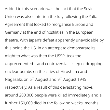
Added to this scenario was the fact that the Soviet
Union was also entering the fray following the Yalta
Agreement that looked to reorganise Europe and
Germany at the end of hostilities in the European
theatre. With Japan’s defeat apparently unavoidable by
this point, the US, in an attempt to demonstrate its
might to what was then the USSR, took the
unprecedented – and controversial – step of dropping
nuclear bombs on the cities of Hiroshima and
th
th
Nagasaki, on 6
August and 9
August 1945
respectively. As a result of this devastating move,
around 200,000 people were killed immediately and a
further 150,000 died in the following weeks, months