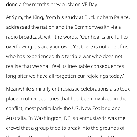
done a few months previously on VE Day.
At 9pm, the King, from his study at Buckingham Palace,
addressed the nation and the Commonwealth via a
radio broadcast, with the words, “Our hearts are full to
overflowing, as are your own. Yet there is not one of us
who has experienced this terrible war who does not
realise that we shall feel its inevitable consequences
long after we have all forgotten our rejoicings today.”
Meanwhile similarly enthusiastic celebrations also took
place in other countries that had been involved in the
conflict, most particularly the US, New Zealand and
Australia. In Washington, DC, so enthusiastic was the
crowd that a group tried to break into the grounds of