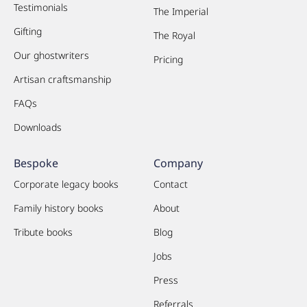
Testimonials
The Imperial
Gifting
The Royal
Our ghostwriters
Pricing
Artisan craftsmanship
FAQs
Downloads
Bespoke
Company
Corporate legacy books
Contact
Family history books
About
Tribute books
Blog
Jobs
Press
Referrals