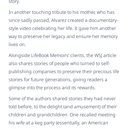
story.
In another touching tribute to his mother, who has
since sadly passed, Alvarez created a documentary-
style video celebrating her life. It gave him another
way to preserve her legacy and ensure her memory
lives on.
Alongside LifeBook Memoirs’ clients, the WSJ article
also shares stories of people who turned to self-
publishing companies to preserve their precious life
stories for future generations, giving readers a
glimpse into the process and its rewards.
Some of the authors shared stories they had never
told before, to the delight (and amusement) of their
children and grandchildren. One recalled meeting
his wife at a keg party (essentially, an American