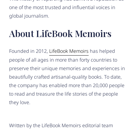
one of the most trusted and influential voices in
global journalism.
About LifeBook Memoirs
Founded in 2012,
LifeBook Memoirs
has helped
people of all ages in more than forty countries to
preserve their unique memories and experiences in
beautifully crafted artisanal-quality books. To date,
the company has enabled more than 20,000 people
to read and treasure the life stories of the people
they love.
Written by the LifeBook Memoirs editorial team