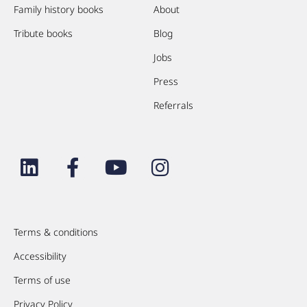
Family history books
About
Tribute books
Blog
Jobs
Press
Referrals
Terms & conditions
Accessibility
Terms of use
Privacy Policy