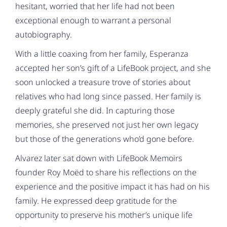
hesitant, worried that her life had not been
exceptional enough to warrant a personal
autobiography.
With a little coaxing from her family, Esperanza
accepted her son’s gift of a LifeBook project, and she
soon unlocked a treasure trove of stories about
relatives who had long since passed. Her family is
deeply grateful she did. In capturing those
memories, she preserved not just her own legacy
but those of the generations who’d gone before.
Alvarez later sat down with LifeBook Memoirs
founder Roy Moëd to share his reflections on the
experience and the positive impact it has had on his
family. He expressed deep gratitude for the
opportunity to preserve his mother’s unique life