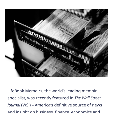
LifeBook Memoirs, the world’s leading memoir
specialist, was recently featured in
The Wall Street
Journal
(WSJ) – America’s definitive source of news
and insight on business, finance, economics and