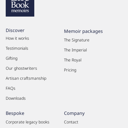
Discover
Memoir packages
How it works
The Signature
Testimonials
The Imperial
Gifting
The Royal
Our ghostwriters
Pricing
Artisan craftsmanship
FAQs
Downloads
Bespoke
Company
Corporate legacy books
Contact