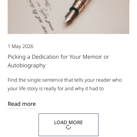
1 May 2026
Picking a Dedication for Your Memoir or
Autobiography
Find the single sentence that tells your reader who
your life story is really for and why it had to
Read more
LOAD MORE