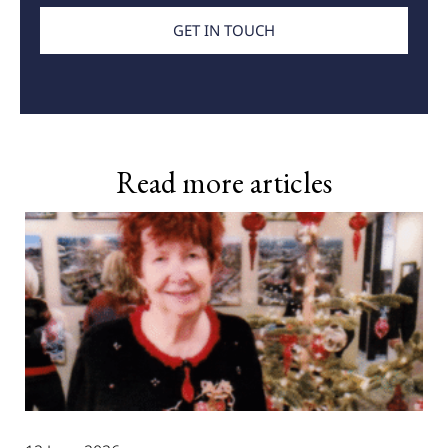
GET IN TOUCH
Read more articles