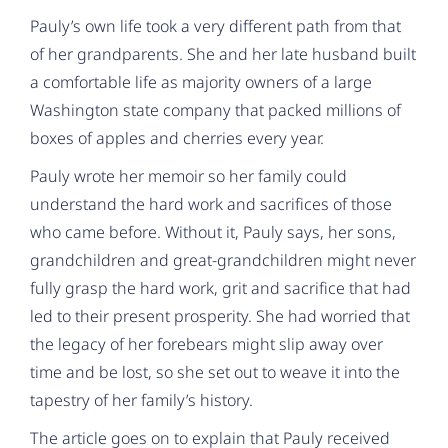
Pauly’s own life took a very different path from that
of her grandparents. She and her late husband built
a comfortable life as majority owners of a large
Washington state company that packed millions of
boxes of apples and cherries every year.
Pauly wrote her memoir so her family could
understand the hard work and sacrifices of those
who came before. Without it, Pauly says, her sons,
grandchildren and great-grandchildren might never
fully grasp the hard work, grit and sacrifice that had
led to their present prosperity. She had worried that
the legacy of her forebears might slip away over
time and be lost, so she set out to weave it into the
tapestry of her family’s history.
The article goes on to explain that Pauly received