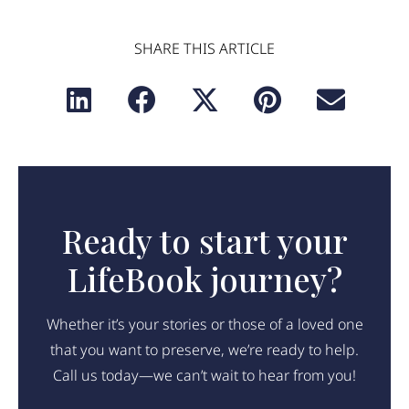
SHARE THIS ARTICLE
Ready to start your
LifeBook journey?
Whether it’s your stories or those of a loved one
that you want to preserve, we’re ready to help.
Call us today—we can’t wait to hear from you!