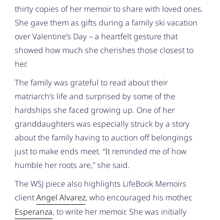
thirty copies of her memoir to share with loved ones.
She gave them as gifts during a family ski vacation
over Valentine’s Day – a heartfelt gesture that
showed how much she cherishes those closest to
her.
The family was grateful to read about their
matriarch’s life and surprised by some of the
hardships she faced growing up. One of her
granddaughters was especially struck by a story
about the family having to auction off belongings
just to make ends meet. “It reminded me of how
humble her roots are,” she said.
The WSJ piece also highlights LifeBook Memoirs
client
Angel Alvarez
, who encouraged his mother,
Esperanza
, to write her memoir. She was initially