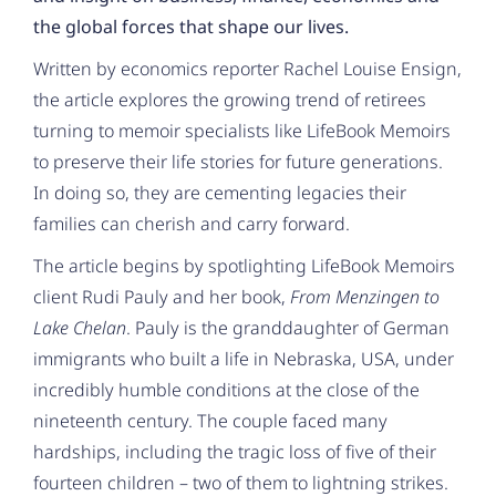
the global forces that shape our lives.
Written by economics reporter Rachel Louise Ensign,
the article explores the growing trend of retirees
turning to memoir specialists like LifeBook Memoirs
to preserve their life stories for future generations.
In doing so, they are cementing legacies their
families can cherish and carry forward.
The article begins by spotlighting LifeBook Memoirs
client Rudi Pauly and her book,
From Menzingen to
Lake Chelan
. Pauly is the granddaughter of German
immigrants who built a life in Nebraska, USA, under
incredibly humble conditions at the close of the
nineteenth century. The couple faced many
hardships, including the tragic loss of five of their
fourteen children – two of them to lightning strikes.