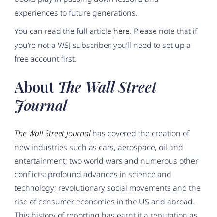
experiences to future generations.
You can read the full article
here
. Please note that if
you’re not a WSJ subscriber, you’ll need to set up a
free account first.
About
The Wall Street
Journal
The Wall Street Journal
has covered the creation of
new industries such as cars, aerospace, oil and
entertainment; two world wars and numerous other
conflicts; profound advances in science and
technology; revolutionary social movements and the
rise of consumer economies in the US and abroad.
This history of reporting has earnt it a reputation as