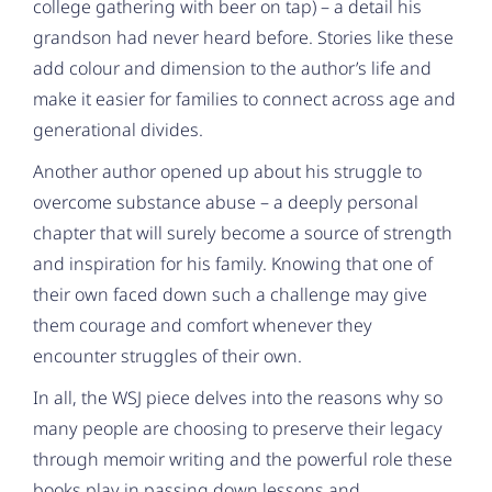
college gathering with beer on tap) – a detail his
grandson had never heard before. Stories like these
add colour and dimension to the author’s life and
make it easier for families to connect across age and
generational divides.
Another author opened up about his struggle to
overcome substance abuse – a deeply personal
chapter that will surely become a source of strength
and inspiration for his family. Knowing that one of
their own faced down such a challenge may give
them courage and comfort whenever they
encounter struggles of their own.
In all, the WSJ piece delves into the reasons why so
many people are choosing to preserve their legacy
through memoir writing and the powerful role these
books play in passing down lessons and