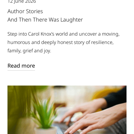
12 June 2026
Author Stories
And Then There Was Laughter
Step into Carol Knox’s world and uncover a moving,
humorous and deeply honest story of resilience,
family, grief and joy.
Read more