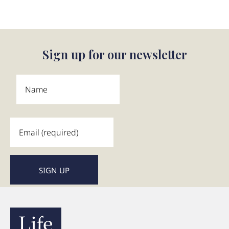
Sign up for our newsletter