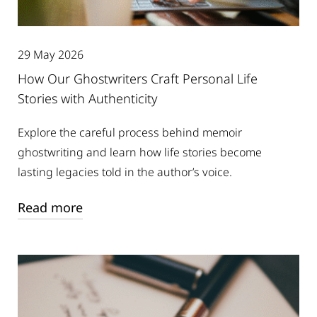
29 May 2026
How Our Ghostwriters Craft Personal Life
Stories with Authenticity
Explore the careful process behind memoir
ghostwriting and learn how life stories become
lasting legacies told in the author’s voice.
Read more