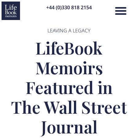
+44 (0)330 818 2154
LEAVING A LEGACY
LifeBook
Memoirs
Featured in
The Wall Street
Journal