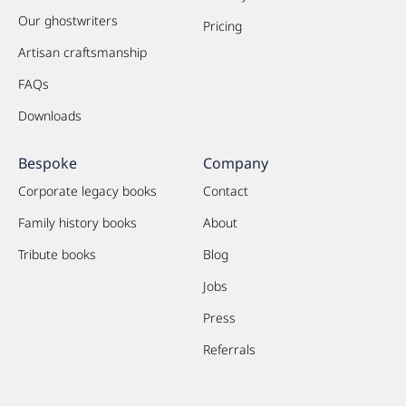
Our ghostwriters
Pricing
Artisan craftsmanship
FAQs
Downloads
Bespoke
Company
Corporate legacy books
Contact
Family history books
About
Tribute books
Blog
Jobs
Press
Referrals