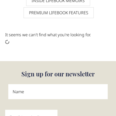
INSIDE LIFEBOOK MEMOIRS
PREMIUM LIFEBOOK FEATURES
It seems we can't find what you're looking for.
Sign up for our newsletter