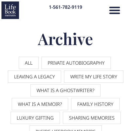
1-561-782-9119
Archive
ALL
PRIVATE AUTOBIOGRAPHY
LEAVING A LEGACY
WRITE MY LIFE STORY
WHAT IS A GHOSTWRITER?
WHAT IS A MEMOIR?
FAMILY HISTORY
LUXURY GIFTING
SHARING MEMORIES