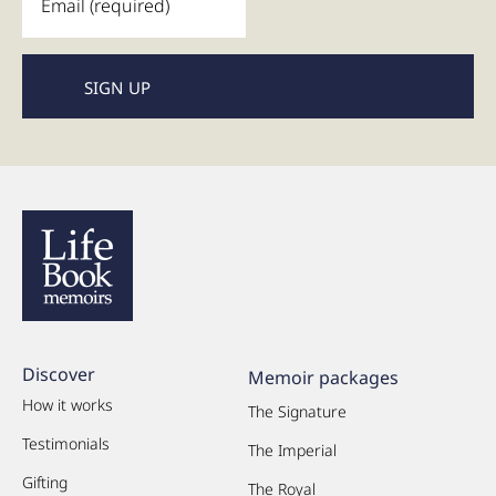
Discover
Memoir packages
How it works
The Signature
Testimonials
The Imperial
Gifting
The Royal